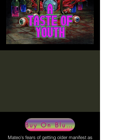
Buy On BluRay
Mateo's fears of getting older manifest as