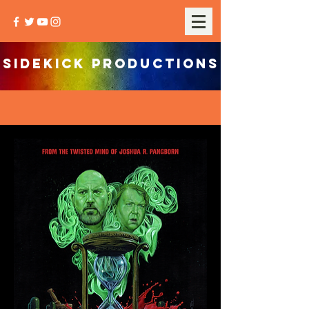
SIDEKICK PRODUCTIONS