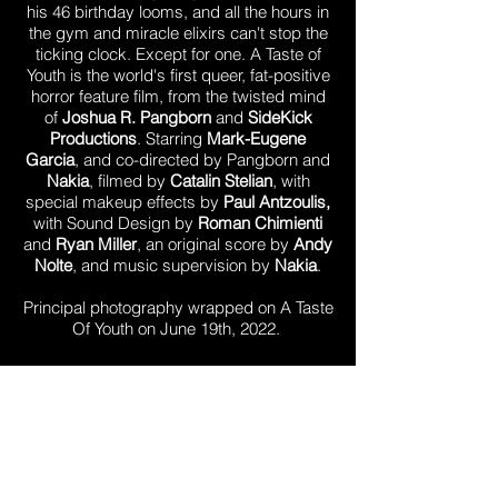
his 46 birthday looms, and all the hours in
the gym and miracle elixirs can't stop the
ticking clock. Except for one. A Taste of
Youth is the world's first queer, fat-positive
horror feature film, from the twisted mind
of
Joshua R. Pangborn
and
SideKick
Productions
. Starring
Mark-Eugene
Garcia
, and co-directed by Pangborn and
Nakia
, filmed by
Catalin Stelian
, with
special makeup effects by
Paul Antzoulis,
with Sound Design by
Roman Chimienti
and
Ryan Miller
, an original score by
Andy
Nolte
, and music supervision by
Nakia
.
Principal photography wrapped on A Taste
Of Youth on June 19th, 2022.
Stream Today
SHOP