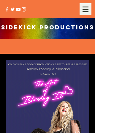
SIDEKICK PRODUCTIONS