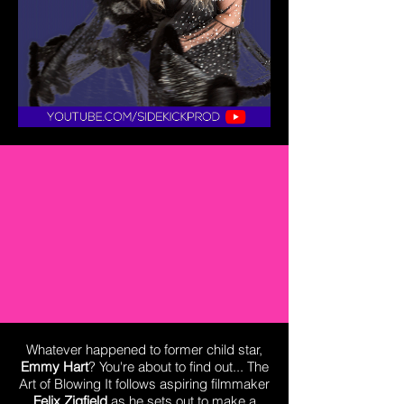
Whatever happened to former child star,
Emmy Hart
? You're about to find out... The
Art of Blowing It follows aspiring filmmaker
Felix Zigfield
as he sets out to make a