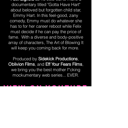
documentary titled "Gotta Have Hart"
about beloved but forgotten child star,
Emmy Hart. In this feel-good, zany
comedy, Emmy must do whatever she
has to for her career reboot while Felix
must decide if he can pay the price of
fame. With a diverse and body-positive
array of characters, The Art of Blowing It
will keep you coming back for more.
Produced by
Sidekick Productions
,
Oblivion Films
, and
Eff Your Fears Films
,
we bring you the best mother f*cking
mockumentary web series... EVER.
View on YouTube
EMMY
HART