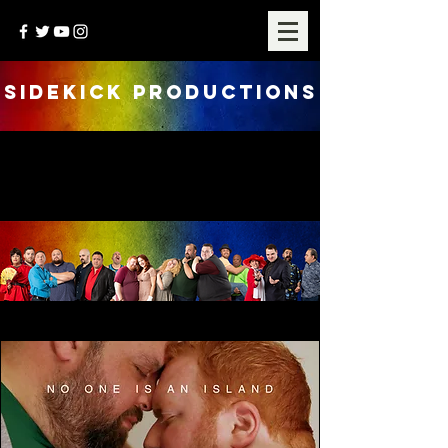
SIDEKICK PRODUCTIONS