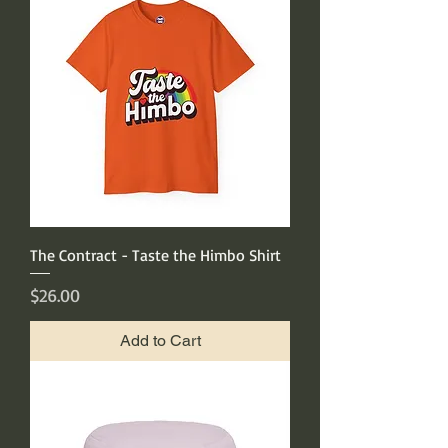
The Contract - Taste the Himbo Shirt
Price
$26.00
Add to Cart