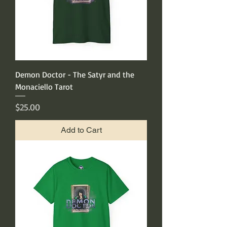
Demon Doctor - The Satyr and the
Monaciello Tarot
Price
$25.00
Add to Cart