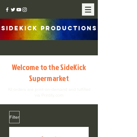
SIDEKICK PRODUCTIONS
Welcome to the SideKick
Supermarket
All orders are print-on-demand and fulfilled
via Printify.com
Filter