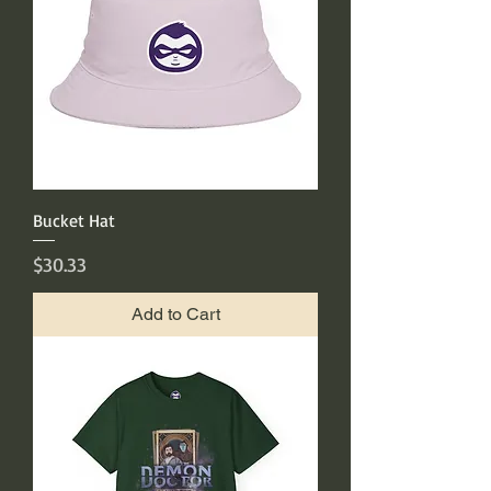
Bucket Hat
Price
$30.33
Add to Cart