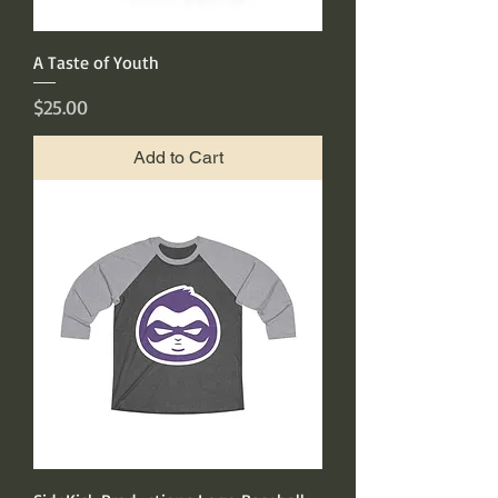
A Taste of Youth
Price
$25.00
Add to Cart