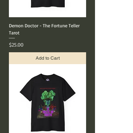
Demon Doctor - The Fortune Teller
Tarot
Price
$25.00
Add to Cart