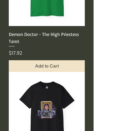
Demon Doctor - The High Priestess
Tarot
Price
$17.92
Add to Cart