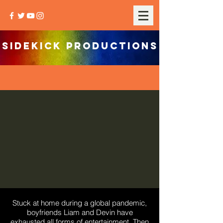
SIDEKICK PRODUCTIONS
Stuck at home during a global pandemic,
boyfriends Liam and Devin have
exhausted all forms of entertainment. Then