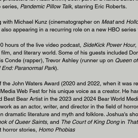
 series,
Pandemic Pillow Talk
, starring Eric Roberts.
ing with Michael Kunz (cinematographer on
Meat
and
Holl
s also appearing in a recurring role on a new HBO series t
 hours of the live video podcast,
SideKick Power Hour
,
film, and literary world. Some of his guests included Do
ris Conde (rapper), Trevor Ashley (runner up on
Queen of
 End: Paranormal Park
).
 of the John Waters Award (2020 and 2022, when it was 
 Media Web Fest for his unique voice as a creator. He h
d Best Bear Artist in the 2023 and 2024 Bear World Med
ork as an actor, writer, and director in the field of horro
on dramatic literature and myth and folklore. Joshua's sho
ok of Queer Saints
, and
The Court of King Dong
in
That
t horror stories,
Homo Phobias