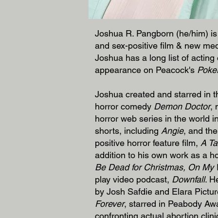
Joshua R. Pangborn (he/him) is 
and sex-positive film & new med
Joshua has a long list of acting
appearance on Peacock's
Poke
Joshua created and starred in
horror comedy
Demon Doctor
,
horror web series in the world 
shorts, including
Angie
, and th
positive horror feature film,
A Ta
addition to his own work as a h
Be Dead for Christmas, On My 
play video podcast,
Downfall
. H
by Josh Safdie and Elara Picture
Forever
, starred in Peabody Aw
confronting actual abortion clin