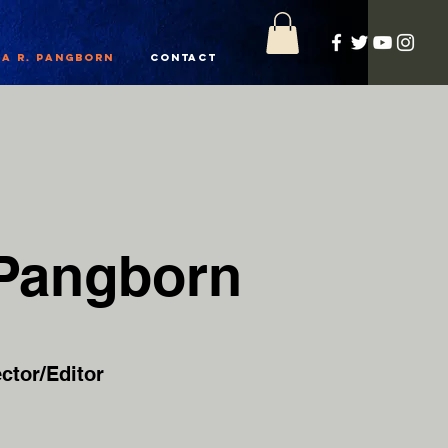
a R. Pangborn
Contact
 Pangborn
ctor/Editor