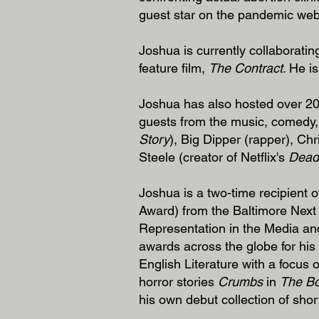
guest star on the pandemic web
Joshua is currently collaborat
feature film,
The Contract
. He i
Joshua has also hosted over 200
guests from the music, comedy, 
Story
), Big Dipper (rapper), Ch
Steele (creator of Netflix's
Dead
Joshua is a two-time recipient
Award) from the Baltimore Next
Representation in the Media an
awards across the globe for his w
English Literature with a focus 
horror stories
Crumbs
in
The Bo
his own debut collection of shor