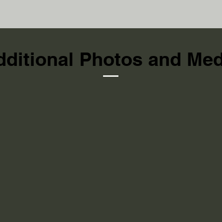
dditional Photos and Med