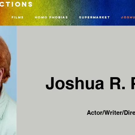
UCTIONS
n
Films
Homo Phobias
Supermarket
Joshu
Joshua R.
Actor/Writer/Dire