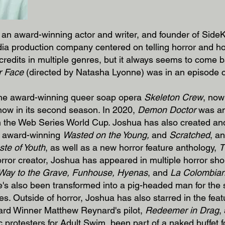
an award-winning actor and writer, and founder of SideKi
ia production company centered on telling horror and ho
 credits in multiple genres, but it always seems to come b
r Face
(directed by Natasha Lyonne) was in an episode
 the award-winning queer soap opera
Skeleton Crew
, now
 now in its second season. In 2020,
Demon Doctor
was am
in the Web Series World Cup. Joshua has also created and
e award-winning
Wasted on the Young,
and
Scratched
, an
ste of Youth
, as well as a new horror feature anthology,
T
orror creator, Joshua has appeared in multiple horror sho
Way to the Grave, Funhouse, Hyenas
, and
La Colombia
e's also been transformed into a pig-headed man for the 
s. Outside of horror, Joshua has also starred in the feat
ard Winner Matthew Reynard's pilot,
Redeemer in Drag
,
ic protesters for Adult Swim, been part of a naked buffe