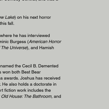
ow Lake
) on his next horror
his fall.
 where he has interviewed
minic Burgess (
American Horror
 The Universe
), and Hamish
renamed the Cecil B. Demented
as won both Best Bear
ia awards. Joshua has received
r. He also holds a doctorate in
rt fiction work includes the
 Old House: The Bathroom,
and