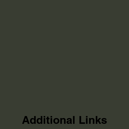
Additional Links