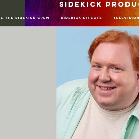
SIDEKICK PROD
re The SideKick Crew
SideKick Effects
Televisio