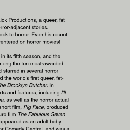
ck Productions, a queer, fat
rror-adjacent stories.
ack to horror. Even his recent
 centered on horror movies!
 in its fifth season, and the
ong the ten most-awarded
 starred in several horror
d the world's first queer, fat-
he Brooklyn Butcher
. In
rts and features, including
I'll
na
, as well as the horror actual
short film,
Pig Face
, produced
ure film
The Fabulous Seven
 appeared as an adult baby
t for Comedy Central, and was a