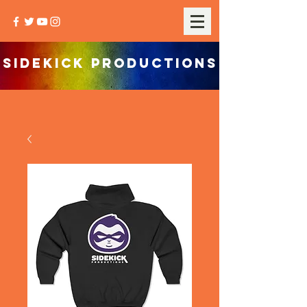
SIDEKICK PRODUCTIONS