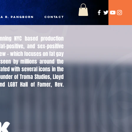
a R. Pangborn
Contact
inning NYC based production
at-positive, and sex-positive
Crew - which focuses on fat gay
seen by millions around the
ated with several icons in the
ounder of Troma Studios, Lloyd
nd LGBT Hall of Famer, Rev.