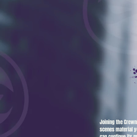
Joining the Crewn
scenes material y
can continue its m