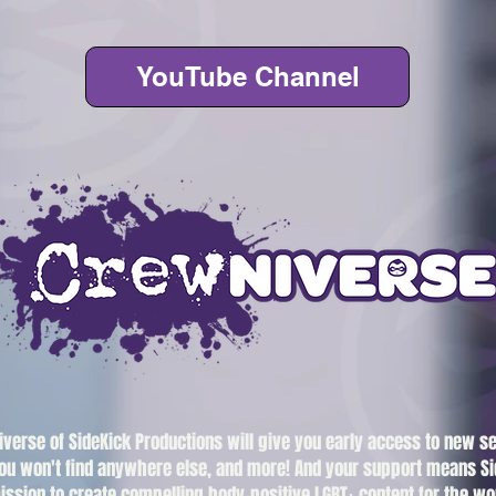
YouTube Channel
iverse of SideKick Productions will give you early access to new s
ou won't find anywhere else, and more! And your support means Si
ission to create compelling body-positive LGBT+ content for the wo