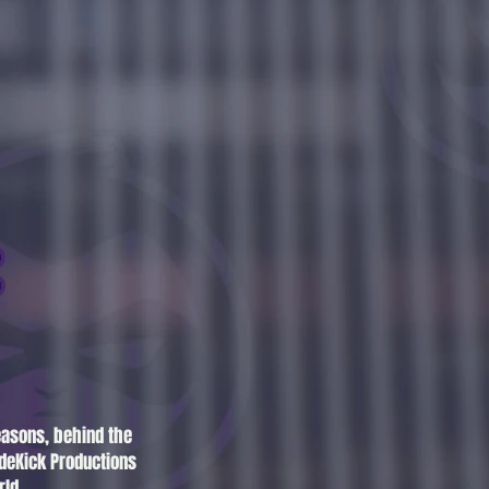
easons, behind the
deKick Productions
rld.