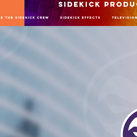
SIDEKICK PROD
re The SideKick Crew
SideKick Effects
Televisio