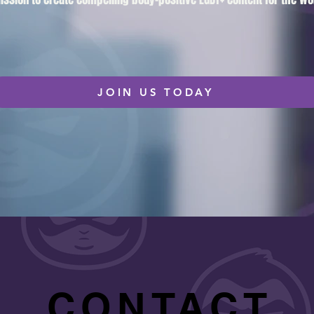
JOIN US TODAY
CONTACT