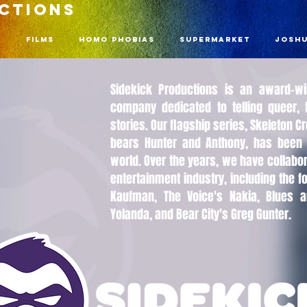
UCTIONS
n
Films
Homo Phobias
Supermarket
Joshu
Sidekick Productions is an award-w
company dedicated to telling queer, f
stories. Our flagship series, Skeleton 
bears Hunter and Anthony, has been 
world. Over the years, we have collabor
entertainment industry, including the f
Kaufman, The Voice's Nakia, Blues a
Yolanda, and Bear City's Greg Gunter.