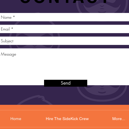
Send
Home
Hire The SideKick Crew
More...